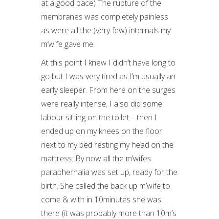
at a good pace) The rupture of the
membranes was completely painless
as were all the (very few) internals my
m’wife gave me.
At this point I knew I didn’t have long to
go but I was very tired as I’m usually an
early sleeper. From here on the surges
were really intense, I also did some
labour sitting on the toilet – then I
ended up on my knees on the floor
next to my bed resting my head on the
mattress. By now all the m’wifes
paraphernalia was set up, ready for the
birth. She called the back up m’wife to
come & with in 10minutes she was
there (it was probably more than 10m’s