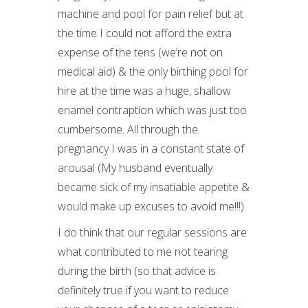
machine and pool for pain relief but at
the time I could not afford the extra
expense of the tens (we’re not on
medical aid) & the only birthing pool for
hire at the time was a huge, shallow
enamel contraption which was just too
cumbersome. All through the
pregnancy I was in a constant state of
arousal (My husband eventually
became sick of my insatiable appetite &
would make up excuses to avoid me!!!)
I do think that our regular sessions are
what contributed to me not tearing
during the birth (so that advice is
definitely true if you want to reduce