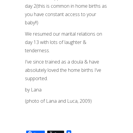
day 2(this is common in home births as
you have constant access to your
baby!!)
We resumed our marital relations on
day 13 with lots of laughter &
tenderness.
I’ve since trained as a doula & have
absolutely loved the home births I’ve
supported.
by Lana
(photo of Lana and Luca, 2009)