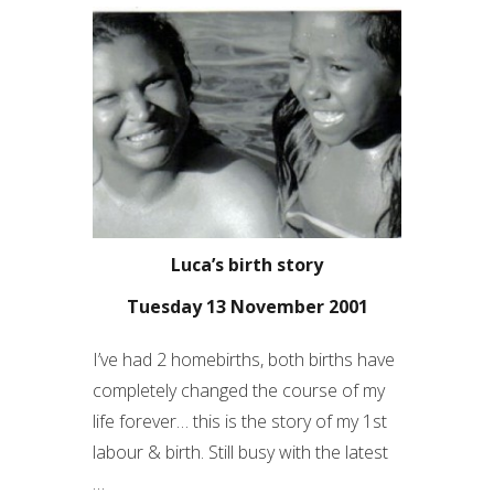
Luca’s birth story
Tuesday 13 November 2001
I’ve had 2 homebirths, both births have
completely changed the course of my
life forever… this is the story of my 1
st
labour & birth. Still busy with the latest
…