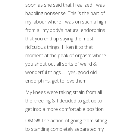
soon as she said that I realized I was
babbling nonsense. This is the part of
my labour where I was on such a high
from all my body’s natural endorphins
that you end up saying the most
ridiculous things. I liken it to that
moment at the peak of orgasm where
you shout out all sorts of weird &
wonderful things…….yes, good old
endorphins, got to love them!!
My knees were taking strain from all
the kneeling & I decided to get up to
get into a more comfortable position.
OMG!!! The action of going from sitting
to standing completely separated my