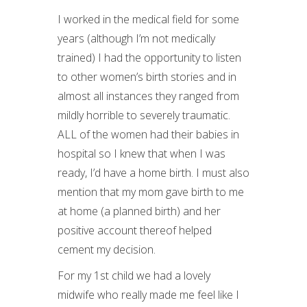
I worked in the medical field for some
years (although I’m not medically
trained) I had the opportunity to listen
to other women’s birth stories and in
almost all instances they ranged from
mildly horrible to severely traumatic.
ALL of the women had their babies in
hospital so I knew that when I was
ready, I’d have a home birth. I must also
mention that my mom gave birth to me
at home (a planned birth) and her
positive account thereof helped
cement my decision.
For my 1st child we had a lovely
midwife who really made me feel like I