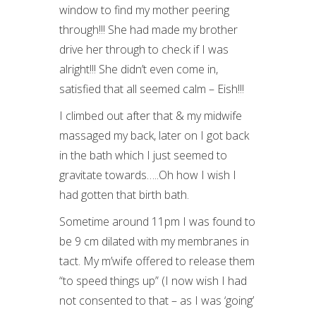
window to find my mother peering
through!!! She had made my brother
drive her through to check if I was
alright!!! She didn’t even come in,
satisfied that all seemed calm – Eish!!!
I climbed out after that & my midwife
massaged my back, later on I got back
in the bath which I just seemed to
gravitate towards…..Oh how I wish I
had gotten that birth bath.
Sometime around 11pm I was found to
be 9 cm dilated with my membranes in
tact. My m’wife offered to release them
“to speed things up” (I now wish I had
not consented to that – as I was ‘going’