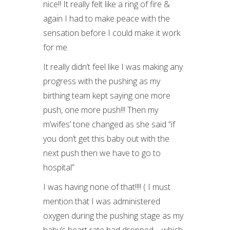
nice!! It really felt like a ring of fire &
again I had to make peace with the
sensation before I could make it work
for me.
It really didn’t feel like I was making any
progress with the pushing as my
birthing team kept saying one more
push, one more push!!! Then my
m’wifes’ tone changed as she said “if
you don’t get this baby out with the
next push then we have to go to
hospital”
I was having none of that!!!! ( I must
mention that I was administered
oxygen during the pushing stage as my