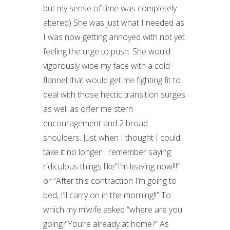
but my sense of time was completely
altered) She was just what I needed as
I was now getting annoyed with not yet
feeling the urge to push. She would
vigorously wipe my face with a cold
flannel that would get me fighting fit to
deal with those hectic transition surges
as well as offer me stern
encouragement and 2 broad
shoulders. Just when I thought I could
take it no longer I remember saying
ridiculous things like”I’m leaving now!!!”
or “After this contraction I’m going to
bed, I’ll carry on in the morning!!” To
which my m’wife asked “where are you
going? You’re already at home?” As