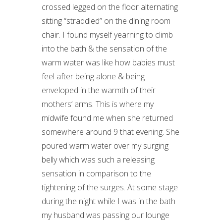
crossed legged on the floor alternating
sitting “straddled” on the dining room
chair. I found myself yearning to climb
into the bath & the sensation of the
warm water was like how babies must
feel after being alone & being
enveloped in the warmth of their
mothers’ arms. This is where my
midwife found me when she returned
somewhere around 9 that evening. She
poured warm water over my surging
belly which was such a releasing
sensation in comparison to the
tightening of the surges. At some stage
during the night while I was in the bath
my husband was passing our lounge