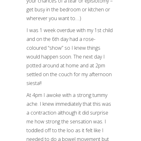
your chances of a tear or episiotomy –
get busy in the bedroom or kitchen or
wherever you want to….)
I was 1 week overdue with my 1
st
child
and on the 6
th
day had a rose-
coloured “show” so I knew things
would happen soon. The next day I
potted around at home and at 2pm
settled on the couch for my afternoon
siesta!!
At 4pm I awoke with a strong tummy
ache. I knew immediately that this was
a contraction although it did surprise
me how strong the sensation was. I
toddled off to the loo as it felt like I
needed to do a bowel movement but