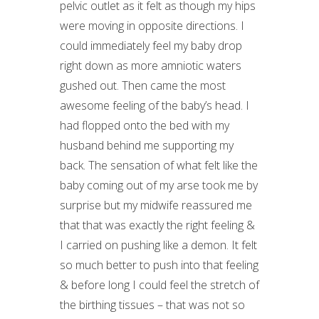
pelvic outlet as it felt as though my hips
were moving in opposite directions. I
could immediately feel my baby drop
right down as more amniotic waters
gushed out. Then came the most
awesome feeling of the baby’s head. I
had flopped onto the bed with my
husband behind me supporting my
back. The sensation of what felt like the
baby coming out of my arse took me by
surprise but my midwife reassured me
that that was exactly the right feeling &
I carried on pushing like a demon. It felt
so much better to push into that feeling
& before long I could feel the stretch of
the birthing tissues – that was not so