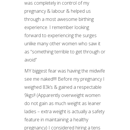
was completely in control of my
pregnancy & labour & helped us
through a most awesome birthing
experience. I remember looking
forward to experiencing the surges
unlike many other women who saw it
as “something terrible to get through or
avoid”
MY biggest fear was having the midwife
see me naked!!!! Before my pregnancy I
weighed 83k’s & gained a respectable
9kgs!! (Apparently overweight women
do not gain as much weight as leaner
ladies – extra weight is actually a safety
feature in maintaining a healthy
pregnancy) I considered hiring a tens