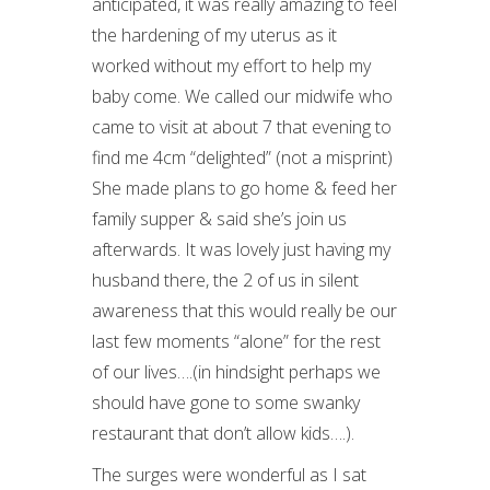
anticipated, it was really amazing to feel
the hardening of my uterus as it
worked without my effort to help my
baby come. We called our midwife who
came to visit at about 7 that evening to
find me 4cm “delighted” (not a misprint)
She made plans to go home & feed her
family supper & said she’s join us
afterwards. It was lovely just having my
husband there, the 2 of us in silent
awareness that this would really be our
last few moments “alone” for the rest
of our lives….(in hindsight perhaps we
should have gone to some swanky
restaurant that don’t allow kids….).
The surges were wonderful as I sat