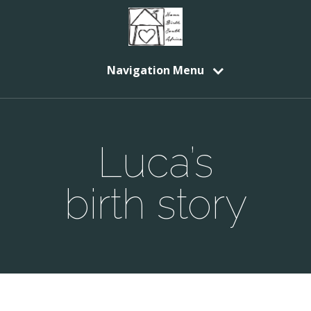
Navigation Menu
Luca’s
birth story