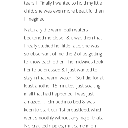
tears!!! Finally I wanted to hold my little
child, she was even more beautiful than
I imagined.
Naturally the warm bath waters
beckoned me closer & it was then that
I really studied her little face, she was
so observant of me, the 2 of us getting
to know each other. The midwives took
her to be dressed & I just wanted to
stay in that warm water…..So I did for at
least another 15 minutes, just soaking
in all that had happened. I was just
amazed…..I climbed into bed & was
keen to start our 1
st
breastfeed, which
went smoothly without any major trials.
No cracked nipples, milk came in on