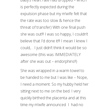
baby’s heart rate had dropped – which
is perfectly expected during the
expulsion phase but my m’wife felt that
the rate was too slow & hence the
threat of transfer) With one final push
she was out!!! I was so happy, I couldn’t
believe that I’d done it!!! I mean I knew I
could,… I just didn’t think it would be so
awesome (this was IMMEDIATELY
after she was out – endorphins!!)
She was wrapped in a warm towel to
be handed to me but I was like – Nope,
I need a moment. So my hubby held her
sitting next to me on the bed. I very
quickly birthed the placenta and at this
time my m’wife announced I had no