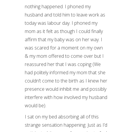
nothing happened. I phoned my
husband and told him to leave work as
today was labour day. I phoned my
mom as it felt as though I could finally
affirm that my baby was on her way. I
was scared for a moment on my own
& my mom offered to come over but I
reassured her that I was coping (We
had politely informed my mom that she
couldn’t come to the birth as I knew her
presence would inhibit me and possibly
interfere with how involved my husband
would be).
I sat on my bed absorbing all of this
strange sensation happening. Just as I’d