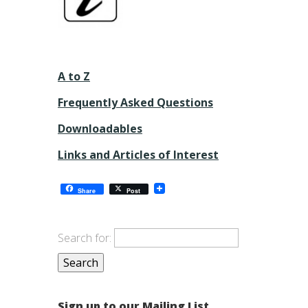
A to Z
Frequently Asked Questions
Downloadables
Links and Articles of Interest
Share
Post
Search for:
Sign up to our Mailing List