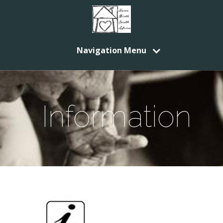
Navigation Menu
Information