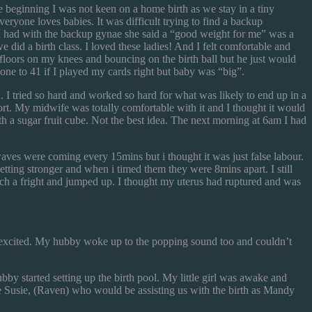
 beginning I was not keen on a home birth as we stay in a tiny
yone loves babies. It was difficult trying to find a backup
 I had with the backup gynae she said a “good weight for me” was a
did a birth class. I loved these ladies! And I felt comfortable and
loors on my knees and bouncing on the birth ball but he just would
ne to 41 if I played my cards right but baby was “big”.
. I tried so hard and worked so hard for what was likely to end up in a
esort. My midwife was totally comfortable with it and I thought it would
th a sugar fruit cube. Not the best idea. The next morning at 6am I had
es were coming every 15mins but i thought it was just false labour.
tting stronger and when i timed them they were 8mins apart. I still
such a fright and jumped up. I thought my uterus had ruptured and was
oo excited. My hubby woke up to the popping sound too and couldn’t
by started setting up the birth pool. My little girl was awake and
e Susie, (Raven) who would be assisting us with the birth as Mandy