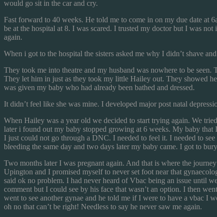
would go sit in the car and cry.
Fast forward to 40 weeks. He told me to come in on my due date at 6
be at the hospital at 8. I was scared. I trusted my doctor but I was n
again.
When i got to the hospital the sisters asked me why I didn’t shave a
They took me into theatre and my husband was nowhere to be seen. They
They let him in just as they took my little Hailey out. They showed 
was given my baby who had already been bathed and dressed.
It didn’t feel like she was mine. I developed major post natal depressio
When Hailey was a year old we decided to start trying again. We tried
later i found out my baby stopped growing at 6 weeks. My baby that I 
I just could not go through a DNC. I needed to feel it. I needed to see
bleeding the same day and two days later my baby came. I got to bury m
Two months later I was pregnant again. And that is where the journey
Upington and I promised myself to never set foot near that gynaecolo
said ok no problem. I had never heard of Vbac being an issue until w
comment but I could see by his face that wasn’t an option. I then wen
went to see another gynae and he told me if I were to have a vbac I 
oh no that can’t be right! Needless to say he never saw me again.