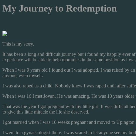
My Journey to Redemption
This is my story.
It has been a long and difficult journey but i found my happily ever af
experience will be able to help mommies in the same position as I was
When I was 9 years old I found out I was adopted. I was raised by a
anyone, even myself.
I was also raped as a child. Nobody knew I was raped until after suffer
When i was 16 I met Jovan. He was amazing. He was 10 years older th
That was the year I got pregnant with my little girl. It was difficul
to give this little miracle the life she deserved.
I got married when I was 16 weeks pregnant and moved to Upington.
I went to a gynaecologist there. I was scared to let anyone see my bo