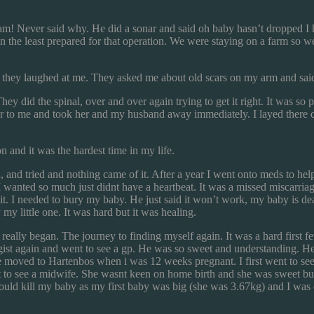
am! Never said why. He did a sonar and said oh baby hasn’t dropped I
ot in the least prepared for that operation. We were staying on a farm s
nd they laughed at me. They asked me about old scars on my arm and said
 did the spinal, over and over again trying to get it right. It was so 
her to me and took her and my husband away immediately. I layed there 
n and it was the hardest time in my life.
, and tried and nothing came of it. After a year I went onto meds to h
wanted so much just didnt have a heartbeat. It was a missed miscarriage
 it. I needed to bury my baby. He just said it won’t work, my baby is dea
y little one. It was hard but it was healing.
 really began. The journey to finding myself again. It was a hard firs
gist again and went to see a gp. He was so sweet and understanding. He 
e moved to Hartenbos when i was 12 weeks pregnant. I first went to see
t to see a midwife. She wasnt keen on home birth and she was sweet but 
would kill my baby as my first baby was big (she was 3.67kg) and I wa