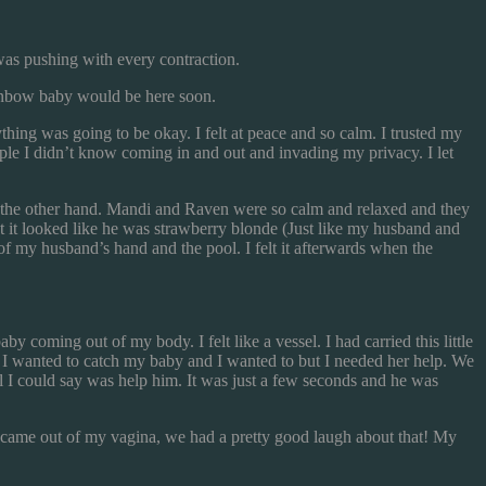
as pushing with every contraction.
inbow baby would be here soon.
hing was going to be okay. I felt at peace and so calm. I trusted my
eople I didn’t know coming in and out and invading my privacy. I let
 the other hand. Mandi and Raven were so calm and relaxed and they
at it looked like he was strawberry blonde (Just like my husband and
 of my husband’s hand and the pool. I felt it afterwards when the
aby coming out of my body. I felt like a vessel. I had carried this little
 if I wanted to catch my baby and I wanted to but I needed her help. We
l I could say was help him. It was just a few seconds and he was
e came out of my vagina, we had a pretty good laugh about that! My