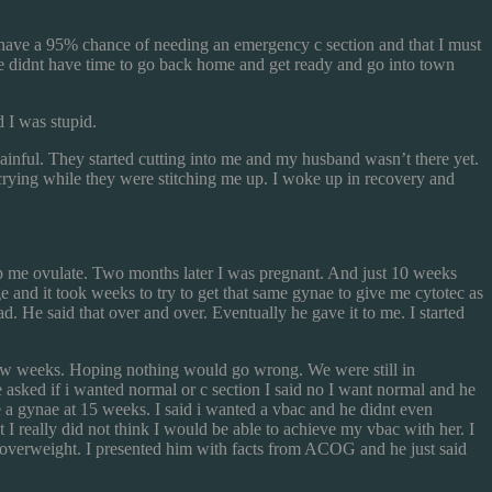
 have a 95% chance of needing an emergency c section and that I must
o we didnt have time to go back home and get ready and go into town
 I was stupid.
painful. They started cutting into me and my husband wasn’t there yet.
crying while they were stitching me up. I woke up in recovery and
elp me ovulate. Two months later I was pregnant. And just 10 weeks
 and it took weeks to try to get that same gynae to give me cytotec as
d. He said that over and over. Eventually he gave it to me. I started
t few weeks. Hoping nothing would go wrong. We were still in
asked if i wanted normal or c section I said no I want normal and he
 a gynae at 15 weeks. I said i wanted a vbac and he didnt even
I really did not think I would be able to achieve my vbac with her. I
s overweight. I presented him with facts from ACOG and he just said