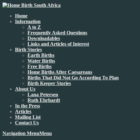
Home
Information
A to Z
Frequently Asked Questions
Downloadables
Links and Articles of Interest
Birth Stories
Earth Births
Water Births
Free Births
Home Births After Caesareans
Births That Did Not Go According To Plan
Birth Keeper Stories
About Us
Lana Petersen
Ruth Ehrhardt
In the Press
Articles
Mailing List
Contact Us
Navigation Menu
Menu