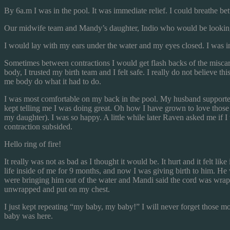
By 6a.m I was in the pool. It was immediate relief. I could breathe be
Our midwife team and Mandy’s daughter, Indio who would be looking a
I would lay with my ears under the water and my eyes closed. I wa
Sometimes between contractions I would get flash backs of the miscarr
body, I trusted my birth team and I felt safe. I really do not believe 
me body do what it had to do.
I was most comfortable on my back in the pool. My husband supporte
kept telling me I was doing great. Oh how I have grown to love those l
my daughter). I was so happy. A little while later Raven asked me if I 
contraction subsided.
Hello ring of fire!
It really was not as bad as I thought it would be. It hurt and it felt lik
life inside of me for 9 months, and now I was giving birth to him. He w
were bringing him out of the water and Mandi said the cord was wrappe
unwrapped and put on my chest.
I just kept repeating “my baby, my baby!” I will never forget those 
baby was here.