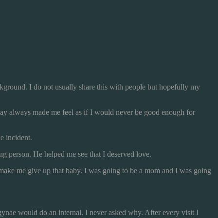
background. I do not usually share this with people but hopefully my
way always made me feel as if I would never be good enough for
e incident.
g person. He helped me see that I deserved love.
ld make me give up that baby. I was going to be a mom and I was going
ynae would do an internal. I never asked why. After every visit I