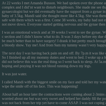
At 22 weeks I met Amanda Busson. We had spoken over the phone and I 
complex and I did’nt want to disturb neighbours. She made me see tha
gynaecologist but we did eventually have the support from a gynae in
baby of 3.5kg. Mandi said she thought more like 4.5kg. She was there 
safe with them which was a first. Come 38 weeks, my baby had not eng
not move down. Everyone started getting nervous and the gynae then s
I was an emotional wreck and at 39 weeks I went to see the gynae. We s
c section and I didn’t know what to do. It was 3 days before my due dat
be much better than to have surgery! I drank it but pretty much brough
a bloody show. Yay me! And from 9am my tummy wasn’t very happy w
The next day I was having back pain on and off. By 7p.m it was like
So I finished up all my mommy duties and went to bed. I woke up a few
did not believe this was the real thing so I went back to sleep. At 5
hoping and praying it was not blood running down my legs.
It was just water.
I called Mandi with the biggest smile on my face and told her my wate
wipe the smile off of his face. This was happening!
About half an hour later the contractions were coming about 2-3mins a
worried about me but was very sweet and helped her daddy fill the p
was not back from her trip yet have to come ASAP. I was not coping an