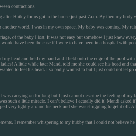
tween contractions.
fter Hailey for us got to the house just past 7a.m. By then my body w
s in another world. I was in my own space. My baby was coming. My ra
iage, of the baby I lost. It was not easy but somehow I just knew everyt
this would have been the case if I were to have been in a hospital with p
d my head and held my hand and I held onto the edge of the pool with
adies! A little while later Mandi told me she could see his head and th
wanted to feel his head. I so badly wanted to but I just could not let go
e it was carrying on for long but I just cannot describe the feeling of my b
as such a little miracle. I can’t believe I actually did it! Mandi asked
d very tightly around his neck and she was struggling to get it off. Al
moments. I remember whispering to my hubby that I could not believe h