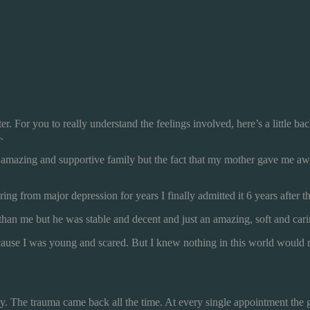
ter. For you to really understand the feelings involved, here’s a little 
.
n amazing and supportive family but the fact that my mother gave me a
ing from major depression for years I finally admitted it 6 years after th
an me but he was stable and decent and just an amazing, soft and carin
t because I was young and scared. But I knew nothing in this world wou
dy. The trauma came back all the time. At every single appointment the g