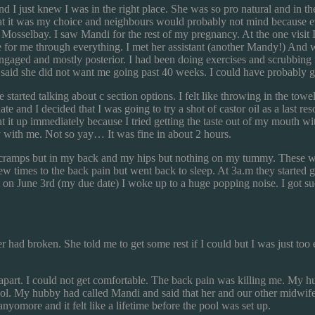
just knew I was in the right place. She was so pro natural and in the
t it was my choice and neighbours would probably not mind because ever
 Mosselbay. I saw Mandi for the rest of my pregnancy. At the one visit
for me through everything. I met her assistant (another Mandy!) And we 
aged and mostly posterior. I had been doing exercises and scrubbing f
aid she did not want me going past 40 weeks. I could have probably go
tarted talking about c section options. I felt like throwing in the towel
e and I decided that I was going to try a shot of castor oil as a last r
t it up immediately because I tried getting the taste out of my mouth wi
ith me. Not so yay… It was fine in about 2 hours.
 cramps but in my back and my hips but nothing on my tummy. These wav
 times to the back pain but went back to sleep. At 3a.m they started ge
a.m on June 3rd (my due date) I woke up to a huge popping noise. I got 
r had broken. She told me to get some rest if I could but I was just t
part. I could not get comfortable. The back pain was killing me. My hub
ool. My hubby had called Mandi and said that her and our other midwif
yomore and it felt like a lifetime before the pool was set up.