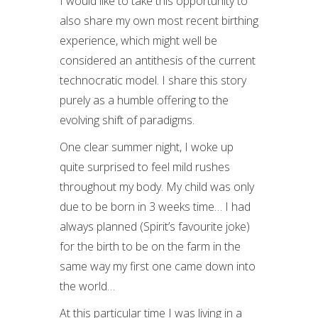
I would like to take this opportunity to
also share my own most recent birthing
experience, which might well be
considered an antithesis of the current
technocratic model. I share this story
purely as a humble offering to the
evolving shift of paradigms.
One clear summer night, I woke up
quite surprised to feel mild rushes
throughout my body. My child was only
due to be born in 3 weeks time… I had
always planned (Spirit’s favourite joke)
for the birth to be on the farm in the
same way my first one came down into
the world…
At this particular time I was living in a