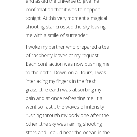
and asked the universe to give me
confirmation that it was to happen
tonight. At this very moment a magical
shooting star crossed the sky leaving
me with a smile of surrender.
I woke my partner who prepared a tea
of raspberry leaves at my request.
Each contraction was now pushing me
to the earth. Down on all fours, I was
interlacing my fingers in the fresh
grass…the earth was absorbing my
pain and at once refreshing me. It all
went so fast… the waves of intensity
rushing through my body one after the
other…the sky was raining shooting
stars and I could hear the ocean in the