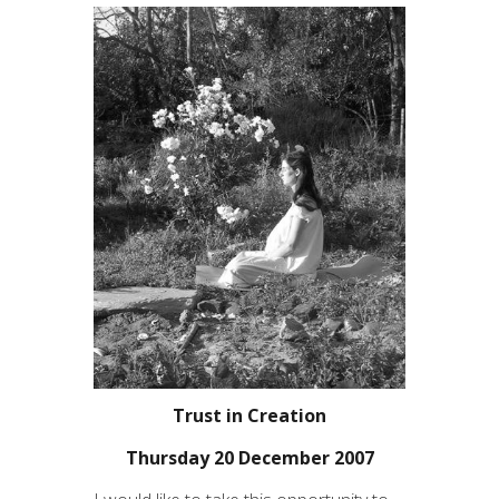
Trust in Creation
Thursday 20 December 2007