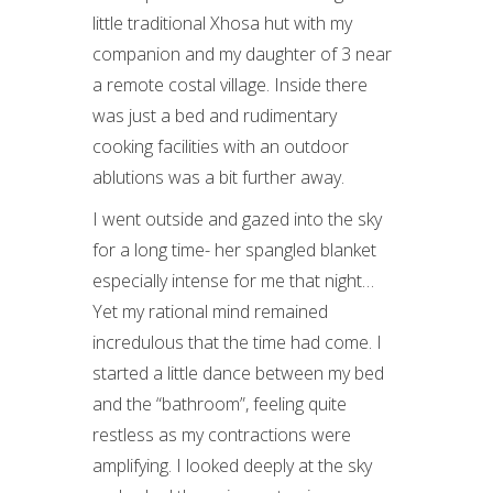
little traditional Xhosa hut with my
companion and my daughter of 3 near
a remote costal village. Inside there
was just a bed and rudimentary
cooking facilities with an outdoor
ablutions was a bit further away.
I went outside and gazed into the sky
for a long time- her spangled blanket
especially intense for me that night…
Yet my rational mind remained
incredulous that the time had come. I
started a little dance between my bed
and the “bathroom”, feeling quite
restless as my contractions were
amplifying. I looked deeply at the sky