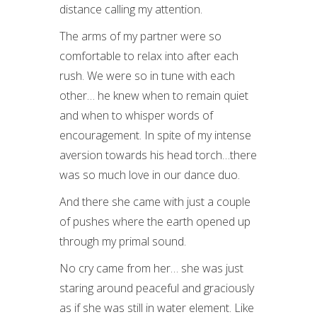
distance calling my attention.
The arms of my partner were so
comfortable to relax into after each
rush. We were so in tune with each
other… he knew when to remain quiet
and when to whisper words of
encouragement. In spite of my intense
aversion towards his head torch…there
was so much love in our dance duo.
And there she came with just a couple
of pushes where the earth opened up
through my primal sound.
No cry came from her… she was just
staring around peaceful and graciously
as if she was still in water element. Like