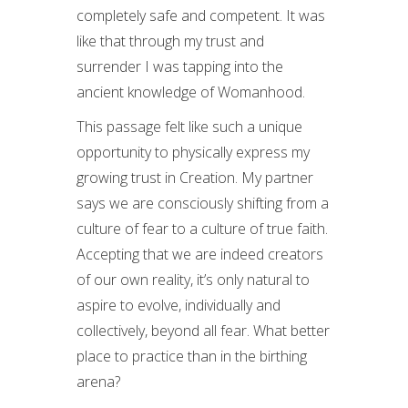
completely safe and competent. It was
like that through my trust and
surrender I was tapping into the
ancient knowledge of Womanhood.
This passage felt like such a unique
opportunity to physically express my
growing trust in Creation. My partner
says we are consciously shifting from a
culture of fear to a culture of true faith.
Accepting that we are indeed creators
of our own reality, it’s only natural to
aspire to evolve, individually and
collectively, beyond all fear. What better
place to practice than in the birthing
arena?