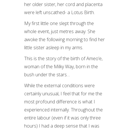
her older sister, her cord and placenta
were left unscathed- a Lotus Birth.
My first little one slept through the
whole event, just metres away. She
awoke the following morning to find her
little sister asleep in my arms.
This is the story of the birth of Ameo’e,
woman of the Milky Way, born in the
bush under the stars…
While the external conditions were
certainly unusual, I feel that for me the
most profound difference is what I
experienced internally. Throughout the
entire labour (even if it was only three
hours) I had a deep sense that I was