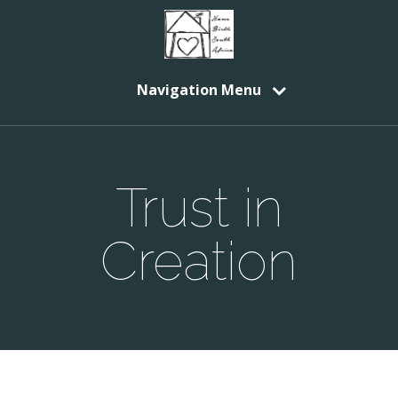
Navigation Menu
Trust in
Creation