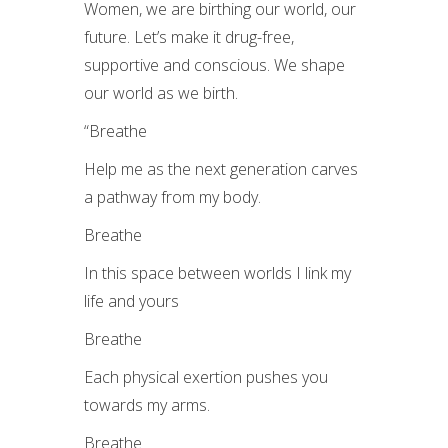
Women, we are birthing our world, our
future. Let’s make it drug-free,
supportive and conscious. We shape
our world as we birth.
“
Breathe
Help me as the next generation carves
a pathway from my body.
Breathe
In this space between worlds I link my
life and yours
Breathe
Each physical exertion pushes you
towards my arms.
Breathe