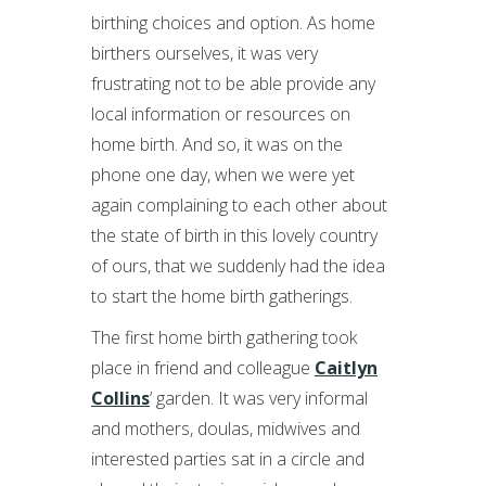
birthing choices and option. As home
birthers ourselves, it was very
frustrating not to be able provide any
local information or resources on
home birth. And so, it was on the
phone one day, when we were yet
again complaining to each other about
the state of birth in this lovely country
of ours, that we suddenly had the idea
to start the home birth gatherings.
The first home birth gathering took
place in friend and colleague
Caitlyn
Collins
’ garden. It was very informal
and mothers, doulas, midwives and
interested parties sat in a circle and