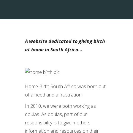
A website dedicated to giving birth
at home in South Africa…
Home Birth South Africa was born out
of a need and a frustration.
In 2010, we were both working as
doulas. As doulas, part of our
responsibility is to give mothers
information and resources on their