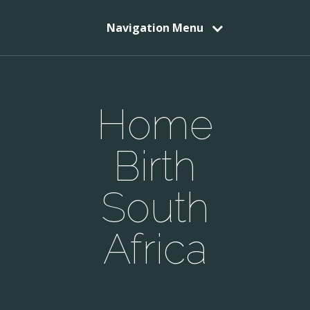
Navigation Menu
Home
Birth
South
Africa