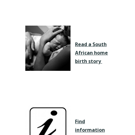
Read a South
African home
birth story
Find
information