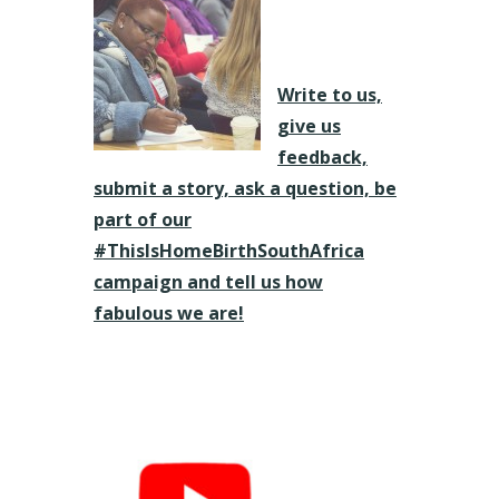
Write to us,
give us
feedback,
submit a story, ask a question, be
part of our
#ThisIsHomeBirthSouthAfrica
campaign and tell us how
fabulous we are!