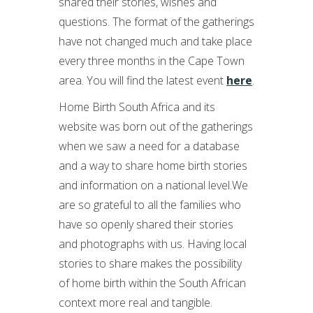
shared their stories, wishes and
questions. The format of the gatherings
have not changed much and take place
every three months in the Cape Town
area. You will find the latest event
here
.
Home Birth South Africa and its
website was born out of the gatherings
when we saw a need for a database
and a way to share home birth stories
and information on a national level.We
are so grateful to all the families who
have so openly shared their stories
and photographs with us. Having local
stories to share makes the possibility
of home birth within the South African
context more real and tangible.