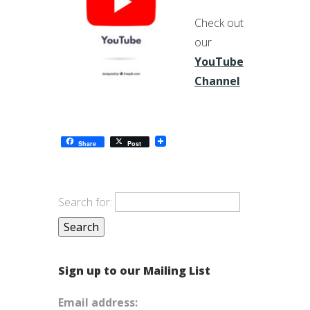
Check out
our
YouTube
Channel
Share
Post
Search for:
Sign up to our Mailing List
Email address: