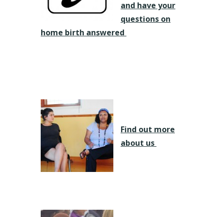
and have your
questions on
home birth answered
Find out more
about us